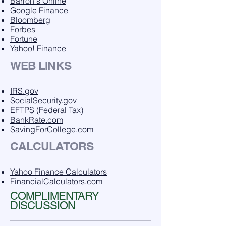
Barron's Online
Google Finance
Bloomberg
Forbes
Fortune
Yahoo! Finance
WEB LINKS
IRS.gov
SocialSecurity.gov
EFTPS (Federal Tax)
BankRate.com
SavingForCollege.com
CALCULATORS
Yahoo Finance Calculators
FinancialCalculators.com
COMPLIMENTARY
DISCUSSION