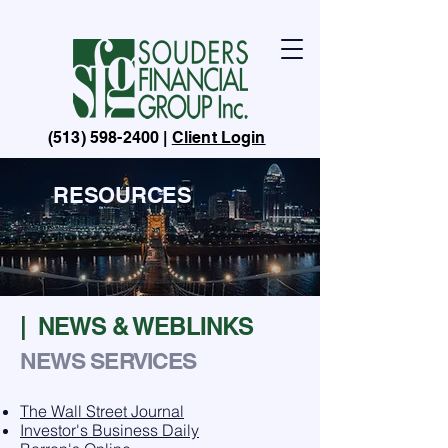
(513) 598-2400
|
Client Login
RESOURCES
| NEWS & WEBLINKS
NEWS SERVICES
The Wall Street Journal
Investor's Business Daily