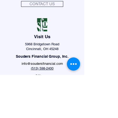
CONTACT US
Visit Us
5968 Bridgetown Road
Cincinnati, OH 45248
Souders Financial Group, Inc.
info@soudersfinancial.com
(513) 598-2400
Clients
Schwab Login
Albridge Login
Securities offered through Private Client Services,
Member
FINRA
/
SIPC
. Advisory products and
services offered through Souders Financial
Advisors, LLC, a Registered Investment Advisor.
Private Client Services and Souders Financial
Advisors, LLC are unaffiliated entities. The