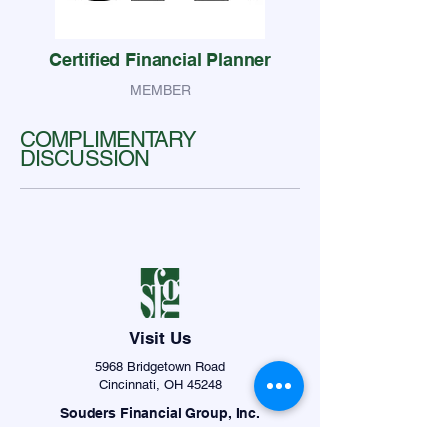
Certified Financial Planner
MEMBER
COMPLIMENTARY
DISCUSSION
Visit Us
5968 Bridgetown Road
Cincinnati, OH 45248
Souders Financial Group, Inc.
info@soudersfinancial.com