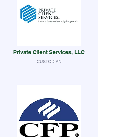
Private Client Services, LLC
CUSTODIAN