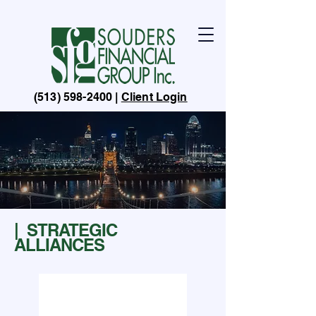
(513) 598-2400
|
Client Login
ABOUT
| STRATEGIC
ALLIANCES